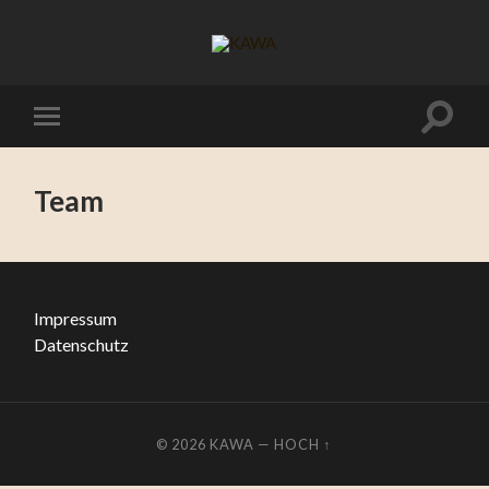
Team
Impressum
Datenschutz
© 2026
KAWA
—
HOCH ↑